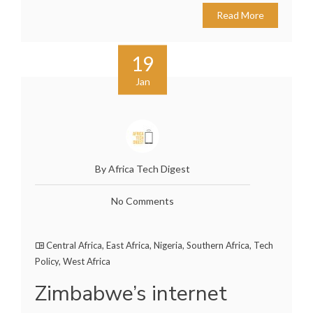
Read More
19
Jan
By Africa Tech Digest
No Comments
Central Africa
,
East Africa
,
Nigeria
,
Southern Africa
,
Tech
Policy
,
West Africa
Zimbabwe’s internet