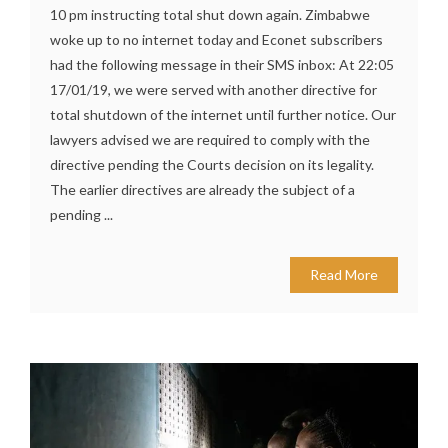
10 pm instructing total shut down again. Zimbabwe
woke up to no internet today and Econet subscribers
had the following message in their SMS inbox: At 22:05
17/01/19, we were served with another directive for
total shutdown of the internet until further notice. Our
lawyers advised we are required to comply with the
directive pending the Courts decision on its legality.
The earlier directives are already the subject of a
pending ...
Read More