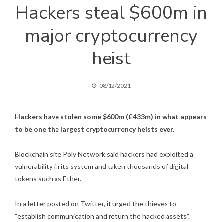
Hackers steal $600m in
major cryptocurrency
heist
08/12/2021
Hackers have stolen some $600m (£433m) in what appears
to be one the largest cryptocurrency heists ever.
Blockchain site Poly Network said hackers had exploited a
vulnerability in its system and taken thousands of digital
tokens such as Ether.
In a letter posted on Twitter
, it urged the thieves to
“establish communication and return the hacked assets”.