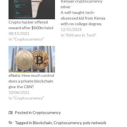
Kenyan cryptocurrency
miner
A self-taught tech-
obsessed kid from Kenya
Crypto hacker offered
with no college degree.
reward after $600m heist
12/31/2018
08/15/2021
In "Africans in Tech"
In "Cryptocurrency"
eNaira: How much control
does a private blockchain
give the CBN?
10/06/2021
In "Cryptocurrency"
Posted in
Cryptocurrency
Tagged in
Blockchain
,
Cryptocurrency
,
poly network