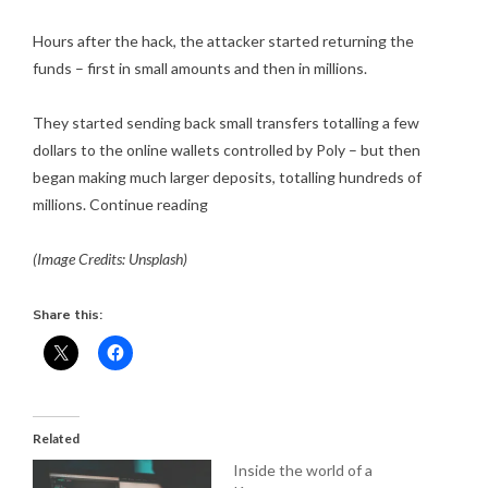
Hours after the hack, the attacker started returning the
funds – first in small amounts and then in millions.
They started sending back small transfers totalling a few
dollars to the online wallets controlled by Poly – but then
began making much larger deposits, totalling hundreds of
millions.
Continue reading
(Image Credits: Unsplash)
Share this:
Related
Inside the world of a